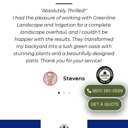
"Absolutely Thrilled!"
I n
the
I had the pleasure of working with Greenline
fo
eir
Landscape and Irrigation for a complete
iss
our
landscape overhaul, and I couldn't be
in a
happier with the results. They transformed
rec
my backyard into a lush green oasis with
stunning plants and a beautifully designed
patio. Thank you for your service!
Stevens
(601) 261-0559
GET A QUOTE