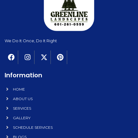
We Do It Once, Do It Right
Information
HOME
ABOUT US
SERVICES
GALLERY
SCHEDULE SERVICES
BLOGS