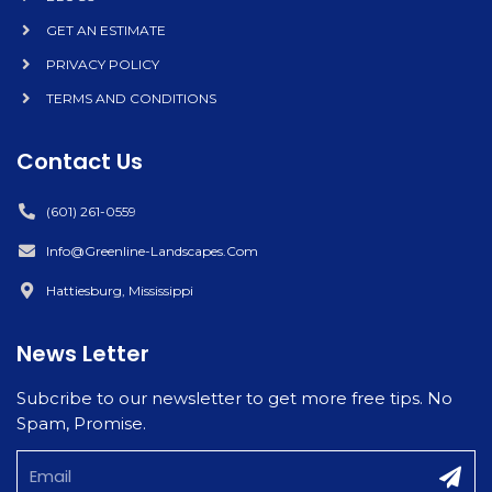
GET AN ESTIMATE
PRIVACY POLICY
TERMS AND CONDITIONS
Contact Us
(601) 261-0559
Info@greenline-Landscapes.com
Hattiesburg, Mississippi
News Letter
Subcribe to our newsletter to get more free tips. No
Spam, Promise.