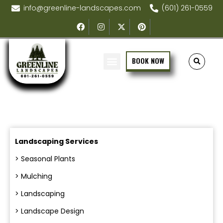
info@greenline-landscapes.com
(601) 261-0559
BOOK NOW
Landscaping Services
> Seasonal Plants
> Mulching
> Landscaping
> Landscape Design