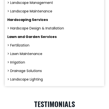
> Landscape Management
> Landscape Maintenance
Hardscaping Services
> Hardscape Design & Installation
Lawn and Garden Services
> Fertilization
> Lawn Maintenance
> Irrigation
> Drainage Solutions
> Landscape Lighting
TESTIMONIALS