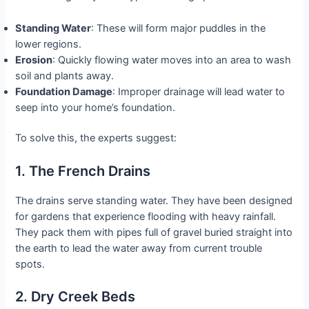
Standing Water
: These will form major puddles in the
lower regions.
Erosion
: Quickly flowing water moves into an area to wash
soil and plants away.
Foundation Damage
: Improper drainage will lead water to
seep into your home’s foundation.
To solve this, the experts suggest:
1. The French Drains
The drains serve standing water. They have been designed
for gardens that experience flooding with heavy rainfall.
They pack them with pipes full of gravel buried straight into
the earth to lead the water away from current trouble
spots.
2. Dry Creek Beds