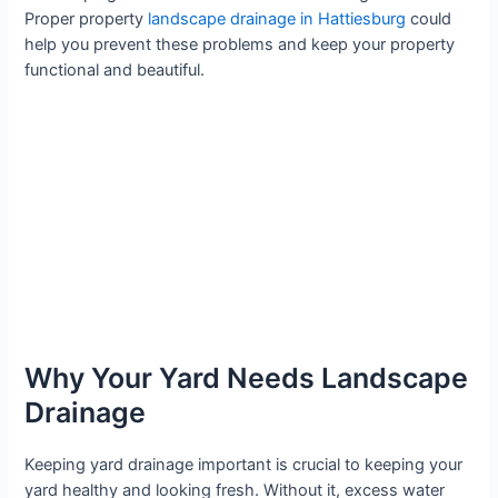
Proper property
landscape drainage in Hattiesburg
could
help you prevent these problems and keep your property
functional and beautiful.
Why Your Yard Needs Landscape
Drainage
Keeping yard drainage important is crucial to keeping your
yard healthy and looking fresh. Without it, excess water