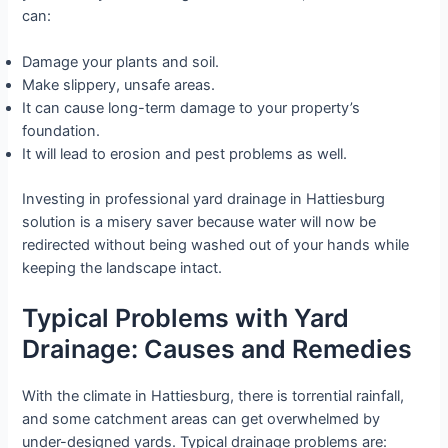
can:
Damage your plants and soil.
Make slippery, unsafe areas.
It can cause long-term damage to your property’s
foundation.
It will lead to erosion and pest problems as well.
Investing in professional yard drainage in Hattiesburg
solution is a misery saver because water will now be
redirected without being washed out of your hands while
keeping the landscape intact.
Typical Problems with Yard
Drainage: Causes and Remedies
With the climate in Hattiesburg, there is torrential rainfall,
and some catchment areas can get overwhelmed by
under-designed yards. Typical drainage problems are: