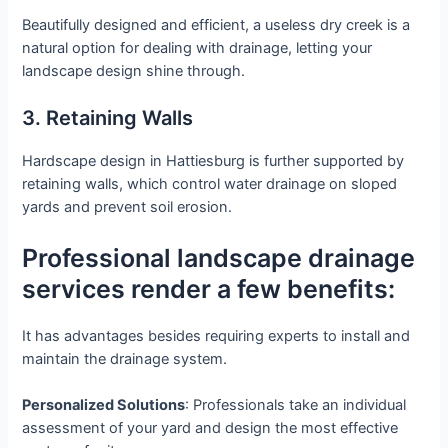
Beautifully designed and efficient, a useless dry creek is a
natural option for dealing with drainage, letting your
landscape design shine through.
3. Retaining Walls
Hardscape design in Hattiesburg is further supported by
retaining walls, which control water drainage on sloped
yards and prevent soil erosion.
Professional landscape drainage
services render a few benefits:
It has advantages besides requiring experts to install and
maintain the drainage system.
Personalized Solutions
: Professionals take an individual
assessment of your yard and design the most effective