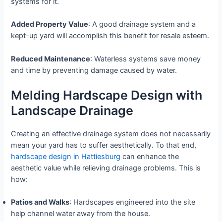
systems for it.
Added Property Value
: A good drainage system and a
kept-up yard will accomplish this benefit for resale esteem.
Reduced Maintenance
: Waterless systems save money
and time by preventing damage caused by water.
Melding Hardscape Design with
Landscape Drainage
Creating an effective drainage system does not necessarily
mean your yard has to suffer aesthetically. To that end,
hardscape design in Hattiesburg
can enhance the
aesthetic value while relieving drainage problems. This is
how:
Patios and Walks
: Hardscapes engineered into the site
help channel water away from the house.