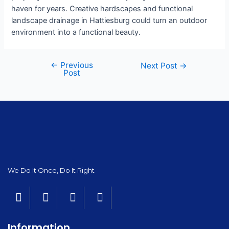
haven for years. Creative hardscapes and functional
landscape drainage in Hattiesburg could turn an outdoor
environment into a functional beauty.
←
Previous
Next Post
→
Post
We Do It Once, Do It Right
Information