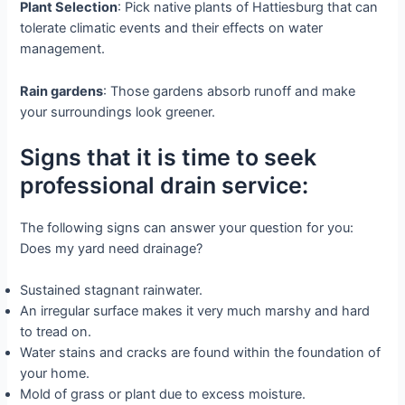
Plant Selection
: Pick native plants of Hattiesburg that can
tolerate climatic events and their effects on water
management.
Rain gardens
: Those gardens absorb runoff and make
your surroundings look greener.
Signs that it is time to seek
professional drain service:
The following signs can answer your question for you:
Does my yard need drainage?
Sustained stagnant rainwater.
An irregular surface makes it very much marshy and hard
to tread on.
Water stains and cracks are found within the foundation of
your home.
Mold of grass or plant due to excess moisture.