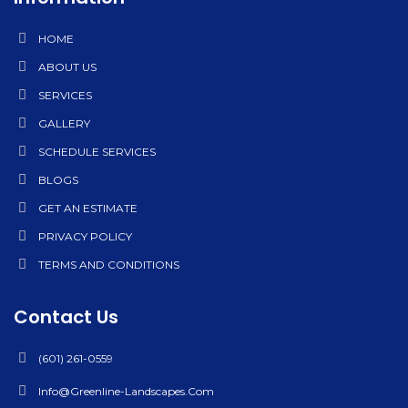
HOME
ABOUT US
SERVICES
GALLERY
SCHEDULE SERVICES
BLOGS
GET AN ESTIMATE
PRIVACY POLICY
TERMS AND CONDITIONS
Contact Us
(601) 261-0559
Info@greenline-Landscapes.com