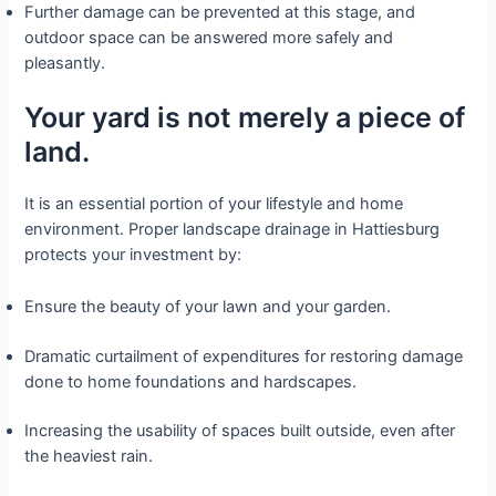
Further damage can be prevented at this stage, and
outdoor space can be answered more safely and
pleasantly.
Your yard is not merely a piece of
land.
It is an essential portion of your lifestyle and home
environment. Proper landscape drainage in Hattiesburg
protects your investment by:
Ensure the beauty of your lawn and your garden.
Dramatic curtailment of expenditures for restoring damage
done to home foundations and hardscapes.
Increasing the usability of spaces built outside, even after
the heaviest rain.