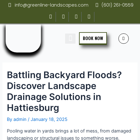
info@greenline-landscapes.com
(601) 261-0559
BOOK NOW
SCHEDULE SERVICE
GET AN ESTIMATE
Battling Backyard Floods?
Discover Landscape
Drainage Solutions in
Hattiesburg
By
admin
/
January 18, 2025
Pooling water in yards brings a lot of mess, from damaged
landscaping or structural issues to something worse.