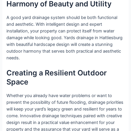
Harmony of Beauty and Utility
A good yard drainage system should be both functional
and aesthetic. With intelligent design and expert
installation, your property can protect itself from water
damage while looking good. Yards drainage in Hattiesburg
with beautiful hardscape design will create a stunning
outdoor harmony that serves both practical and aesthetic
needs.
Creating a Resilient Outdoor
Space
Whether you already have water problems or want to
prevent the possibility of future flooding, drainage priorities
will keep your yard’s legacy green and resilient for years to
come. Innovative drainage techniques paired with creative
design result in a practical value enhancement for your
property and the assurance that your yard will serve as a