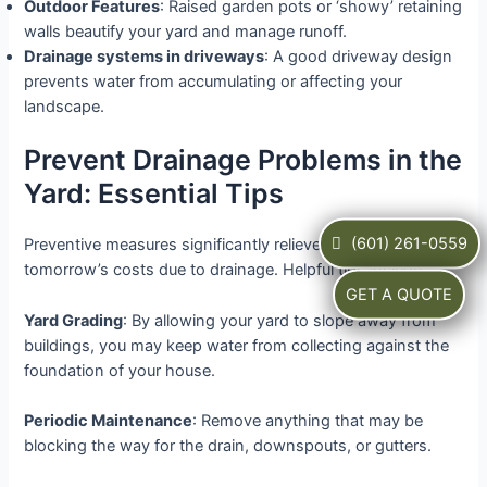
Outdoor Features
: Raised garden pots or ‘showy’ retaining
walls beautify your yard and manage runoff.
Drainage systems in driveways
: A good driveway design
prevents water from accumulating or affecting your
landscape.
Prevent Drainage Problems in the
Yard: Essential Tips
(601) 261-0559
Preventive measures significantly relieve today’s and
tomorrow’s costs due to drainage. Helpful tips include:
GET A QUOTE
Yard Grading
: By allowing your yard to slope away from
buildings, you may keep water from collecting against the
foundation of your house.
Periodic Maintenance
: Remove anything that may be
blocking the way for the drain, downspouts, or gutters.